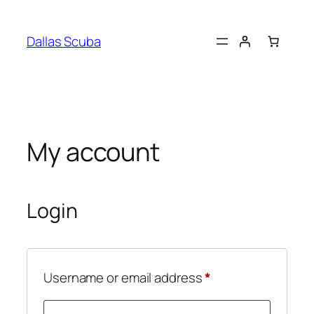
Skip
to
Dallas Scuba
content
My account
Login
Required
Username or email address
*