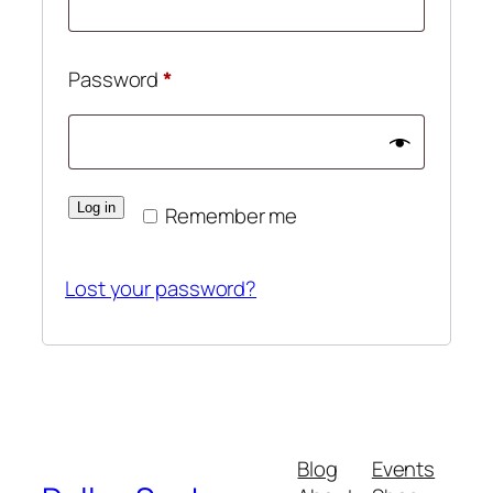
Required
Password
*
Log in
Remember me
Lost your password?
Blog
Events