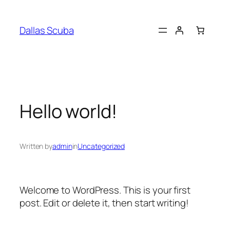
Skip
to
Dallas Scuba
content
Hello world!
Written by
admin
in
Uncategorized
Welcome to WordPress. This is your first
post. Edit or delete it, then start writing!