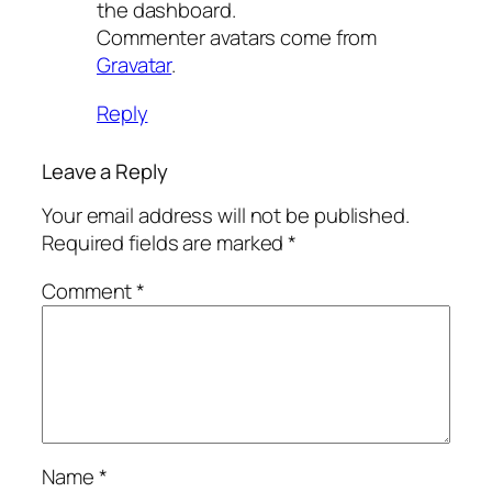
the dashboard.
Commenter avatars come from
Gravatar
.
Reply
Leave a Reply
Your email address will not be published.
Required fields are marked
*
Comment
*
Name
*