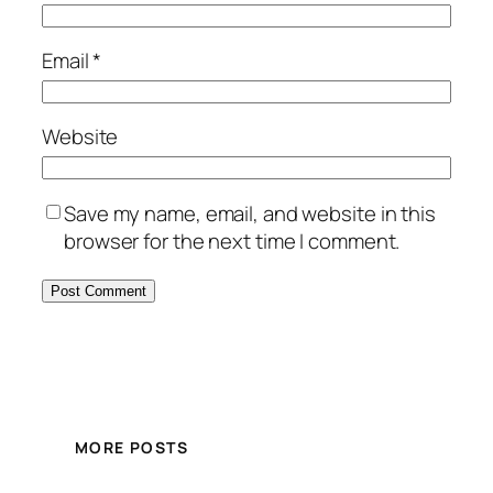
Email
*
Website
Save my name, email, and website in this
browser for the next time I comment.
MORE POSTS