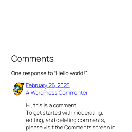
Comments
One response to “Hello world!”
February 26, 2025
A WordPress Commenter
Hi, this is a comment.
To get started with moderating,
editing, and deleting comments,
please visit the Comments screen in